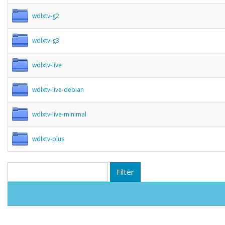
wdlxtv-g2
wdlxtv-g3
wdlxtv-live
wdlxtv-live-debian
wdlxtv-live-minimal
wdlxtv-plus
Filter