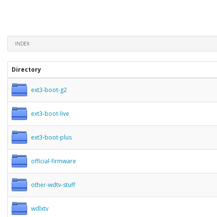
INDEX
Directory
ext3-boot-g2
ext3-boot-live
ext3-boot-plus
official-firmware
other-wdtv-stuff
wdlxtv