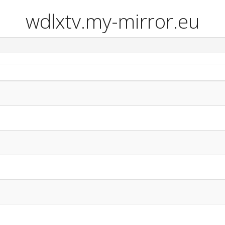
wdlxtv.my-mirror.eu