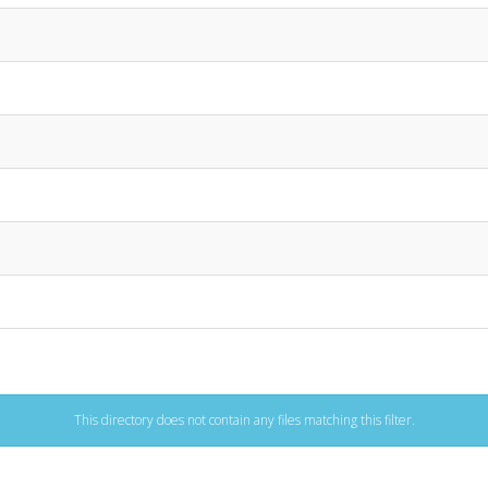
This directory does not contain any files matching this filter.