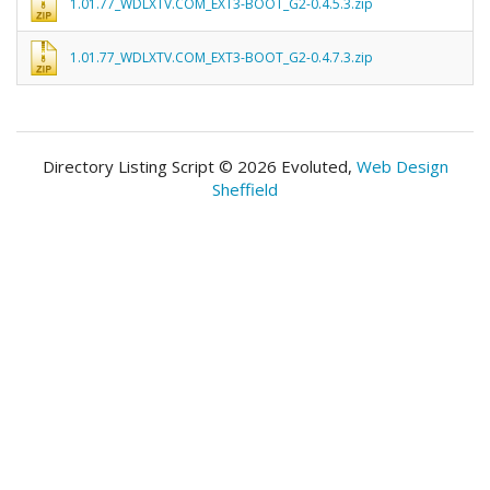
1.01.77_WDLXTV.COM_EXT3-BOOT_G2-0.4.5.3.zip
1.01.77_WDLXTV.COM_EXT3-BOOT_G2-0.4.7.3.zip
Directory Listing Script © 2026 Evoluted,
Web Design
Sheffield