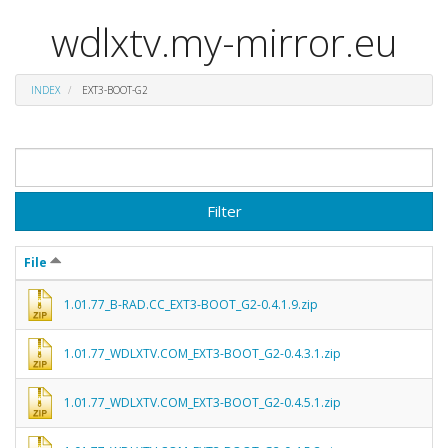
wdlxtv.my-mirror.eu
INDEX
EXT3-BOOT-G2
Filter
File
1.01.77_B-RAD.CC_EXT3-BOOT_G2-0.4.1.9.zip
1.01.77_WDLXTV.COM_EXT3-BOOT_G2-0.4.3.1.zip
1.01.77_WDLXTV.COM_EXT3-BOOT_G2-0.4.5.1.zip